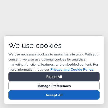
We use cookies
We use necessary cookies to make this site work. With your
consent, we also use optional cookies for analytics,
marketing, functional features, and embedded content.
For
more information, read our
Privacy and Cookie Policy
.
Reject All
Manage Preferences
Accept All