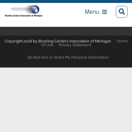
Menu
Copyright 2026 by Bowling Centers Association of Michigan
Terms
Of Use
Privacy Statement
Do Not Sell or Share My Personal Information