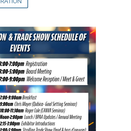
TRATION