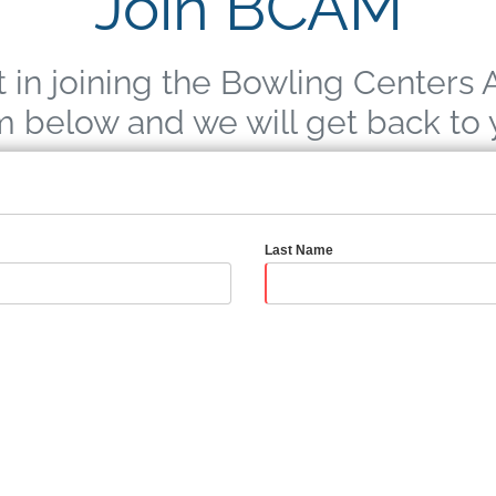
Join BCAM
t in joining the Bowling Centers 
rm below and we will get back to
Last Name