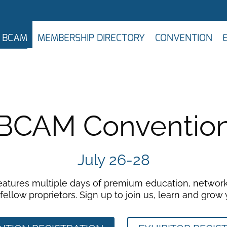
N BCAM
MEMBERSHIP DIRECTORY
CONVENTION
BCAM Conventio
July 26-28
features multiple days of premium education, network
ellow proprietors. Sign up to join us, learn and grow