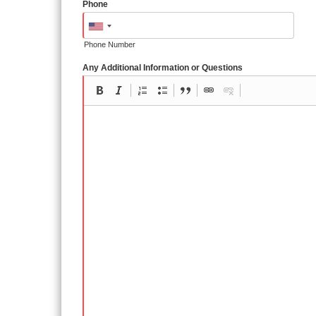
Phone
Phone Number
Any Additional Information or Questions