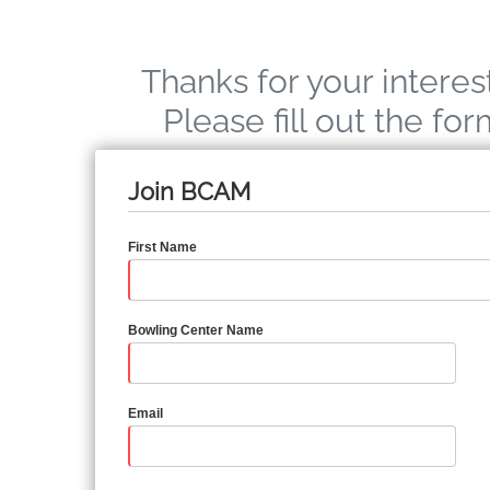
Thanks for your interes
Please fill out the fo
Join BCAM
First Name
Bowling Center Name
Email