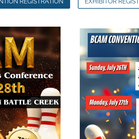
TION REGISTRATION
EXHIBITOR REGIS