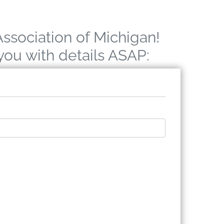
Association of Michigan!
 you with details ASAP: