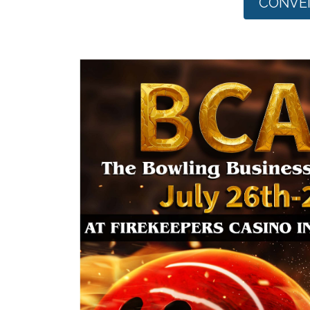
CONVEN