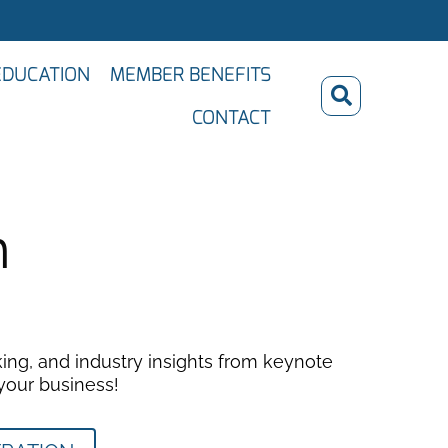
EDUCATION
MEMBER BENEFITS
CONTACT
n
ing, and industry insights from keynote
 your business!