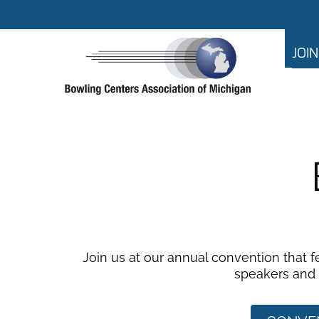
JOI
Join us at our annual convention that 
speakers and f